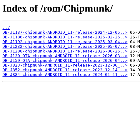
Index of /rom/Chipmunk/
../
DB-J1137-chipmunk-ANDROID_11-release-2024-12-05..>
DB-J1186-chipmunk-ANDROID_11-release-2025-02-25..>
DB-J1192-chipmunk-ANDROID_11-release-2025-03-04..>
DB-J1232-chipmunk-ANDROID_11-release-2025-05-07..>
DB-J1288-chipmunk-ANDROID_11-release-2026-06-25..>
DB-J130-OTA-chipmunk-ANDROID_11-release-2026-03..>
DB-J159-OTA-chipmunk-ANDROID_11-release-2026-04..>
DB-J823-chipmunk-ANDROID_11-release-2023-12-06_..>
DB-J852-chipmunk-ANDROID_11-release-2023-12-14_..>
DB-J884-chipmunk-ANDROID_11-release-2024-01-11_..>